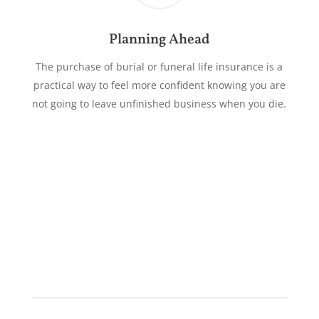
Planning Ahead
The purchase of burial or funeral life insurance is a
practical way to feel more confident knowing you are
not going to leave unfinished business when you die.