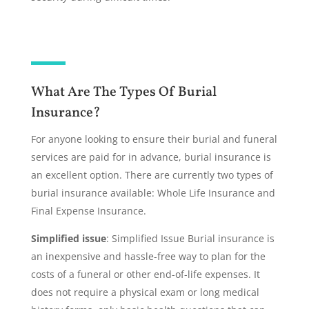
What Are The Types Of Burial
Insurance?
For anyone looking to ensure their burial and funeral
services are paid for in advance, burial insurance is
an excellent option. There are currently two types of
burial insurance available: Whole Life Insurance and
Final Expense Insurance.
Simplified issue
: Simplified Issue Burial insurance is
an inexpensive and hassle-free way to plan for the
costs of a funeral or other end-of-life expenses. It
does not require a physical exam or long medical