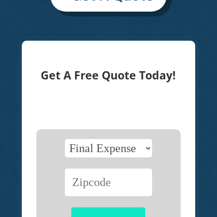
Get A Free Quote Today!