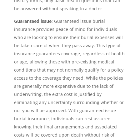
history forms, only basic health questions that can
be answered without speaking to a doctor.
Guaranteed issue
: Guaranteed issue burial
insurance provides peace of mind for individuals
who are looking to ensure their burial expenses will
be taken care of when they pass away. This type of
insurance guarantees coverage, regardless of health
or age, allowing those with pre-existing medical
conditions that may not normally qualify for a policy
access to the coverage they need. While the policies
are generally more expensive due to the lack of
underwriting, the extra cost is justified by
eliminating any uncertainty surrounding whether or
not you will be approved. With guaranteed issue
burial insurance, individuals can rest assured
knowing their final arrangements and associated
costs will be covered upon death without risk of