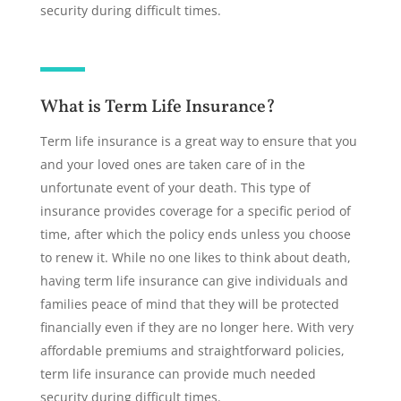
security during difficult times.
What is Term Life Insurance?
Term life insurance is a great way to ensure that you
and your loved ones are taken care of in the
unfortunate event of your death. This type of
insurance provides coverage for a specific period of
time, after which the policy ends unless you choose
to renew it. While no one likes to think about death,
having term life insurance can give individuals and
families peace of mind that they will be protected
financially even if they are no longer here. With very
affordable premiums and straightforward policies,
term life insurance can provide much needed
security during difficult times.