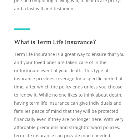
person completing a living will, a healthcare proxy,
and a last will and testament.
What is Term Life Insurance?
Term life insurance is a great way to ensure that you
and your loved ones are taken care of in the
unfortunate event of your death. This type of
insurance provides coverage for a specific period of
time, after which the policy ends unless you choose
to renew it. While no one likes to think about death,
having term life insurance can give individuals and
families peace of mind that they will be protected
financially even if they are no longer here. With very
affordable premiums and straightforward policies,
term life insurance can provide much needed