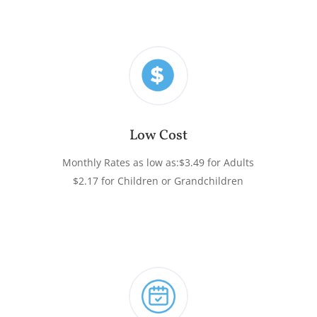
Low Cost
Monthly Rates as low as:
$3.49 for Adults
$2.17 for Children or Grandchildren