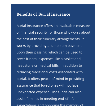
Benefits of Burial Insurance
Burial insurance offers an invaluable measure
of financial security for those who worry about
the cost of their funerary arrangements. It
works by providing a lump-sum payment
upon their passing, which can be used to
cover funeral expenses like a casket and
headstone or medical bills. In addition to
reducing traditional costs associated with
burial, it offers peace-of-mind in providing
assurance that loved ones will not face
unexpected expense. The funds can also
assist families in meeting end-of-life
expectations and honoring the memory of