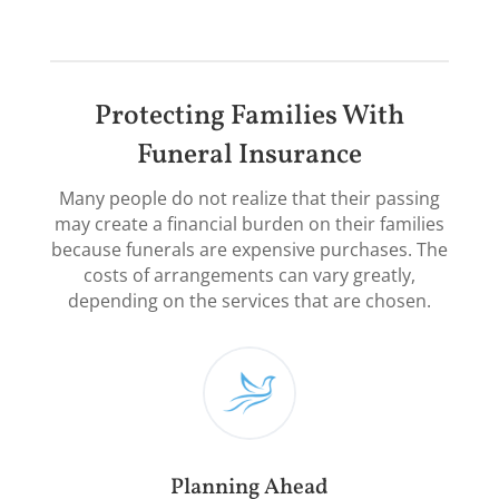
Protecting Families With
Funeral Insurance
Many people do not realize that their passing
may create a financial burden on their families
because funerals are expensive purchases. The
costs of arrangements can vary greatly,
depending on the services that are chosen.​
Planning Ahead