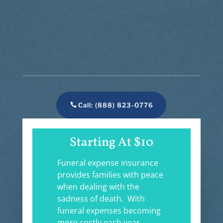
Call: (888) 823-0776
Starting At $10
Funeral expense insurance
provides families with peace
when dealing with the
sadness of death. With
funeral expenses becoming
more costly each year,