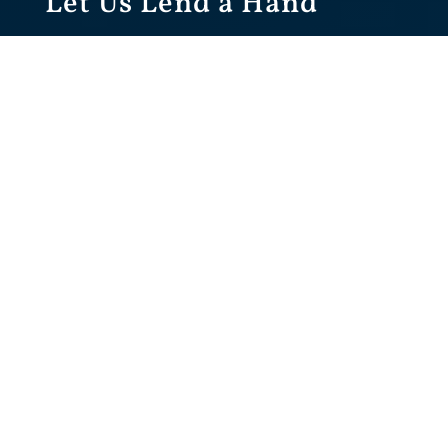
Let Us Lend a Hand
To Give You Some
Options..
Call: (235) 133-2511
Get an Online Quote