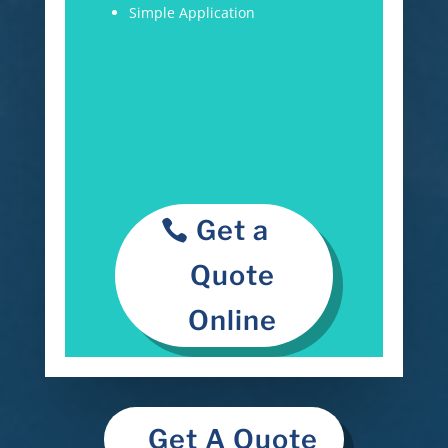
Simple Application
Get a
Quote
Online
Get A Quote