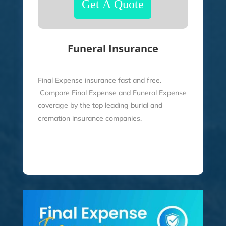
Funeral Insurance
Final Expense insurance fast and free.
Compare Final Expense and Funeral Expense
coverage by the top leading burial and
cremation insurance companies.