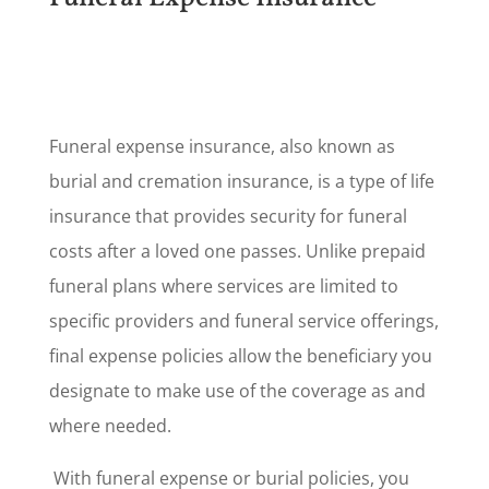
Funeral expense insurance, also known as
burial and cremation insurance, is a type of life
insurance that provides security for funeral
costs after a loved one passes. Unlike prepaid
funeral plans where services are limited to
specific providers and funeral service offerings,
final expense policies allow the beneficiary you
designate to make use of the coverage as and
where needed.
With funeral expense or burial policies, you