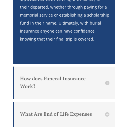
their departed, whether through paying for a
memorial service or establishing a scholarship
fund in their name. Ultimately, with burial
insurance anyone can have confidence
knowing that their final trip is covered.
How does Funeral Insurance
Work?
What Are End of Life Expenses