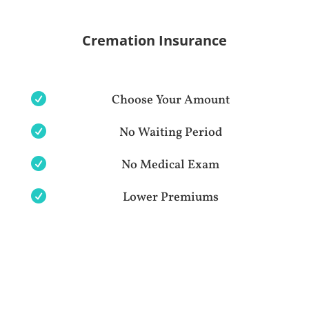
Cremation Insurance

Choose Your Amount

No Waiting Period

No Medical Exam

Lower Premiums