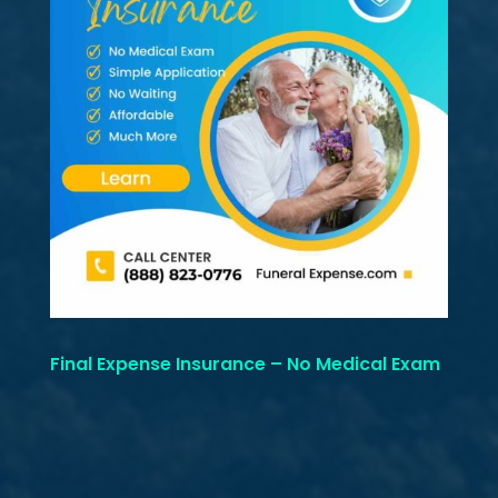
Final Expense Insurance – No Medical Exam