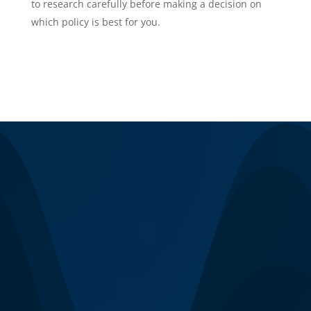
to research carefully before making a decision on
which policy is best for you.