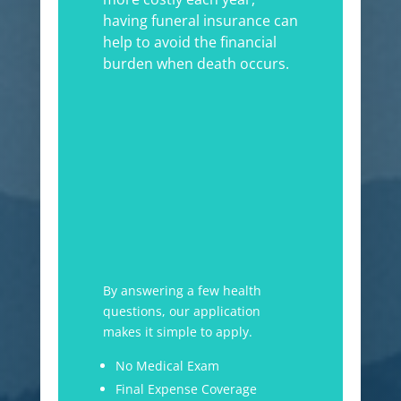
having funeral insurance can
help to avoid the financial
burden when death occurs.
By answering a few health
questions, our application
makes it simple to apply.
No Medical Exam
Final Expense Coverage