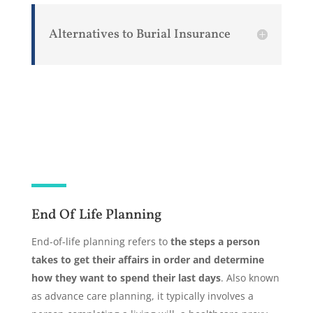
Alternatives to Burial Insurance
End Of Life Planning
End-of-life planning refers to
the steps a person
takes to get their affairs in order and determine
how they want to spend their last days
. Also known
as advance care planning, it typically involves a