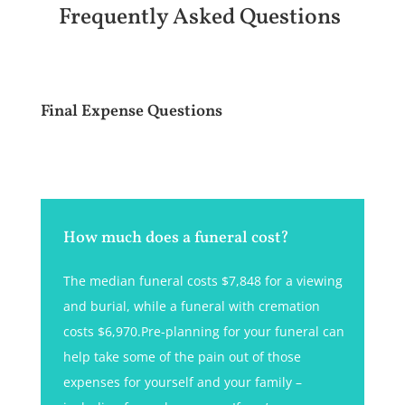
Frequently Asked Questions
Final Expense Questions
How much does a funeral cost?
The median funeral costs $7,848 for a viewing
and burial, while a funeral with cremation
costs $6,970.Pre-planning for your funeral can
help take some of the pain out of those
expenses for yourself and your family –