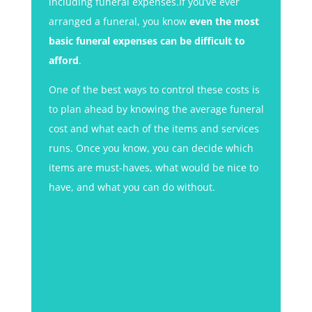
including funeral expenses.If you’ve ever
arranged a funeral, you know
even the most
basic funeral expenses can be difficult to
afford
.
One of the best ways to control these costs is
to plan ahead by knowing the average funeral
cost and what each of the items and services
runs. Once you know, you can decide which
items are must-haves, what would be nice to
have, and what you can do without.