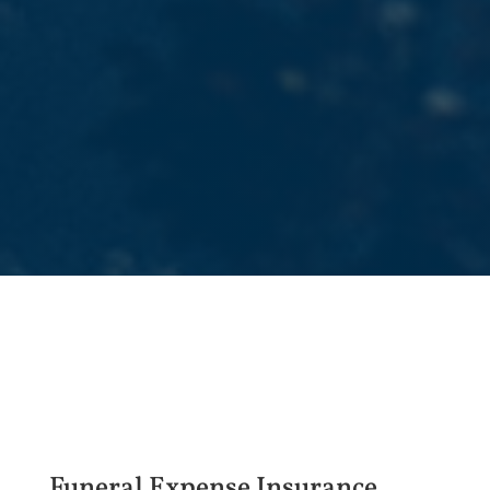
Funeral Expense Insurance