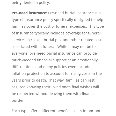
being denied a policy.
Pre-need insurance
: Pre-need burial insurance is a
type of insurance policy specifically designed to help
families cover the cost of funeral expenses. This type
of insurance typically includes coverage for funeral
services, a casket, burial plot and other related costs
associated with a funeral. While it may not be for
everyone, pre-need burial insurance can provide
much-needed financial support at an emotionally
difficult time–and many policies even include
inflation protection to account for rising costs in the
years prior to death. That way, families can rest
assured knowing their loved one’s final wishes will
be respected without leaving them with financial
burden.
Each type offers different benefits, so it’s important