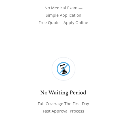
No Medical Exam —
Simple Application
Free Quote—Apply Online
No Waiting Period
Full Coverage The First Day
Fast Approval Process