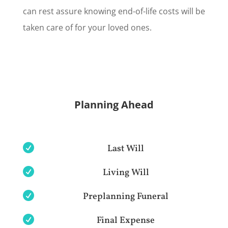
can rest assure knowing end-of-life costs will be
taken care of for your loved ones.
Planning Ahead

Last Will

Living Will

Preplanning Funeral

Final Expense