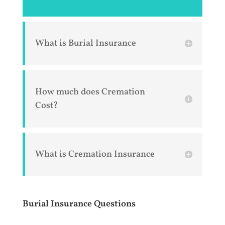
What is Burial Insurance
How much does Cremation
Cost?
What is Cremation Insurance
Burial Insurance Questions