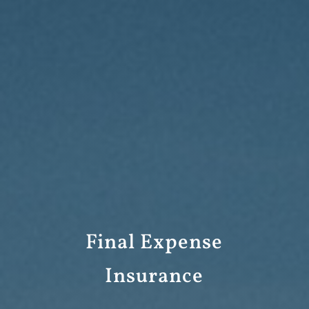
Final Expense
Insurance